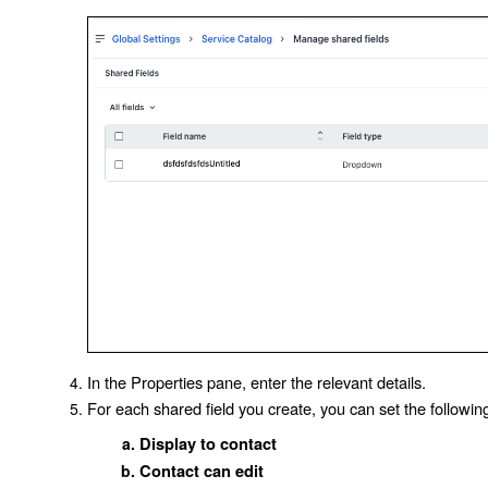
In the Properties pane, enter the relevant details.
For each shared field you create, you can set the followi
Display to contact
Contact can edit