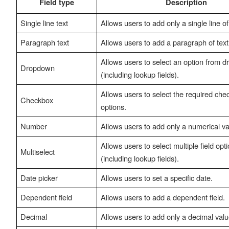
Field type
Description
Single line text
Allows users to add only a single line of 
Paragraph text
Allows users to add a paragraph of text
Allows users to select an option from 
Dropdown
(including lookup fields).
Allows users to select the required che
Checkbox
options.
Number
Allows users to add only a numerical va
Allows users to select multiple field opt
Multiselect
(including lookup fields).
Date picker
Allows users to set a specific date.
Dependent field
Allows users to add a dependent field.
Decimal
Allows users to add only a decimal valu