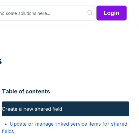
Login
s
Table of contents
Create a new shared field
Update or manage linked service items for shared
fields