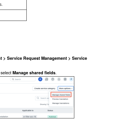
s.
 > Service Request Management > Service
 select
.
Manage shared fields