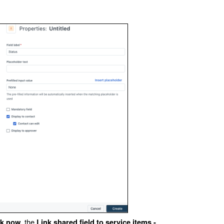
, the
nk now
Link shared field to service items -