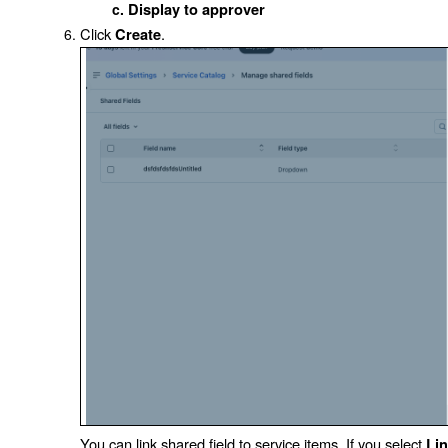
Display to approver
Click
.
Create
You can link shared field to service items. If you select
Li