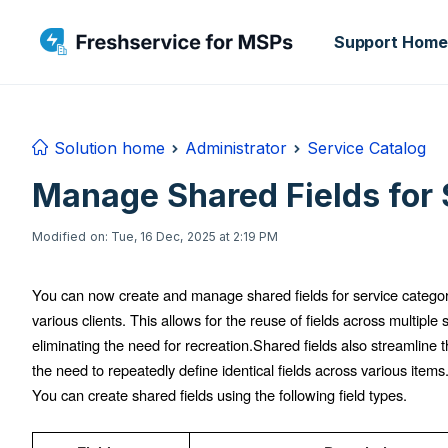
Skip to main content
Support Home
Solution home
Administrator
Service Catalog
Manage Shared Fields for 
Modified on: Tue, 16 Dec, 2025 at 2:19 PM
You can now create and manage shared fields for service categori
various clients. This allows for the reuse of fields across multiple
eliminating the need for recreation.
Shared fields also streamline t
the need to repeatedly define identical fields across various items
You can create shared fields using the following field types.