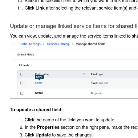
Select the specific client to which you want to link the serv
Click
after selecting the relevant service item(s) and
Link
Update or manage linked service items for shared fi
You can view, update, and manage the service items linked to shar
To update a shared field:
Click the name of the field you want to update.
In the
section on the right pane, make the re
Properties
Click
to save the changes.
Update