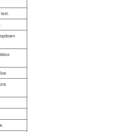
text.
.
dropdown
ckbox
lue.
ions
e.