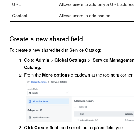
URL
Allows users to add only a URL addres
Content
Allows users to add content.
Create a new shared field
To create a new shared field in Service Catalog:
Go to
>
>
Admin
Global Settings
Service Management
Catalog.
From the
dropdown at the top-right corner,
More options
Click
, and select the required field type.
Create field