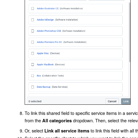
To link this shared field to specific service items in a serv
from the
dropdown. Then, select the relev
All categories
Or, select
to link this field with all
Link all service items