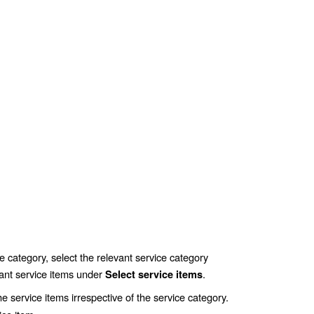
ice category, select the relevant service category
ant service items under
.
Select service items
 the service items irrespective of the service category.