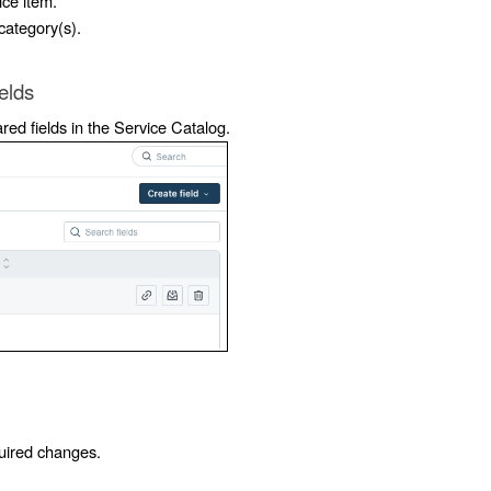
ice item.
 category(s).
elds
ed fields in the Service Catalog.
quired changes.