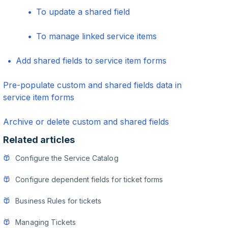
To update a shared field
To manage linked service items
Add shared fields to service item forms
Pre-populate custom and shared fields data in
service item forms
Archive or delete custom and shared fields
Related articles
Configure the Service Catalog
Configure dependent fields for ticket forms
Business Rules for tickets
Managing Tickets