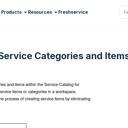
Products
Resources
Freshservice
Service Categories and Item
es and items within the Service Catalog for
 service items or categories in a workspace,
he process of creating service items by eliminating
.