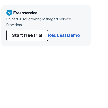
Unified IT for growing Managed Service
Providers
Start free trial
Request Demo