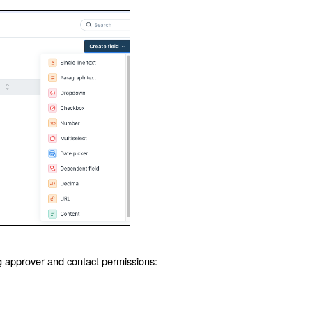
ng approver and contact permissions: