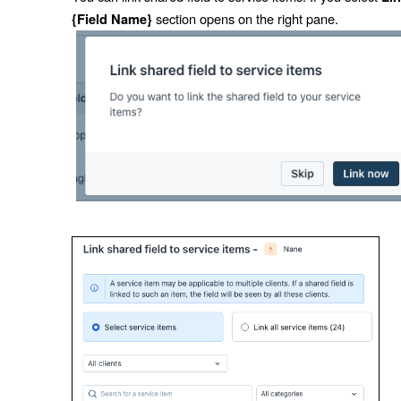
section opens on the right pane.
{Field Name}