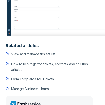
Related articles
View and manage tickets list
How to use tags for tickets, contacts and solution
articles
Form Templates for Tickets
Manage Business Hours