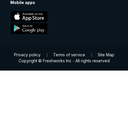
Mobile apps
Privacy policy
Terms of service
Site Map
|
|
Copyright © Freshworks Inc - All rights reserved