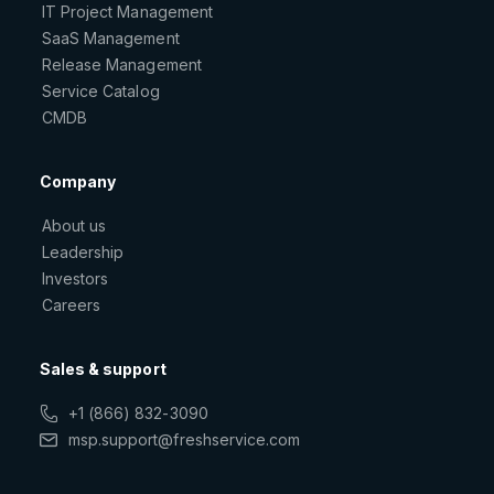
IT Project Management
SaaS Management
Release Management
Service Catalog
CMDB
Company
About us
Leadership
Investors
Careers
Sales & support
+1 (866) 832-3090
msp.support@freshservice.com