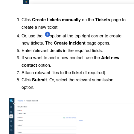
Click
on the
page to
Create tickets manually
Tickets
create a new ticket.
Or, use the
option at the top right corner to create
new tickets. The
page opens.
Create incident
Enter relevant details in the required fields.
If you want to add a new contact, use the
Add new
option.
contact
Attach relevant files to the ticket (if required).
Click
. Or, select the relevant submission
Submit
option.