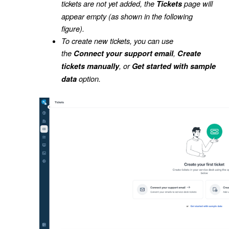
tickets are not yet added, the
page will
Tickets
appear empty (as shown in the following
figure).
To create new tickets, you can use
the
,
Connect your support email
Create
, or
tickets manually
Get started with sample
option.
data