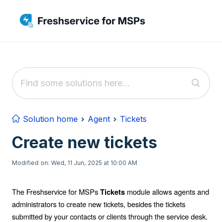
Skip to main content
Solution home
Agent
Tickets
Create new tickets
Modified on: Wed, 11 Jun, 2025 at 10:00 AM
The Freshservice for MSPs
module allows agents and
Tickets
administrators to create new tickets, besides the tickets
submitted by your contacts or clients through the service desk.