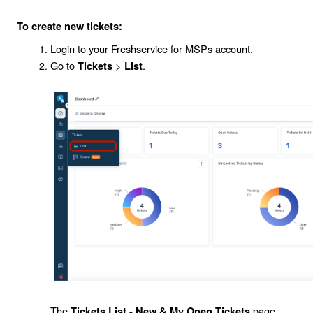
To create new tickets:
Login to your Freshservice for MSPs account.
Go to
>
.
Tickets
List
The
page
Tickets List - New & My Open Tickets