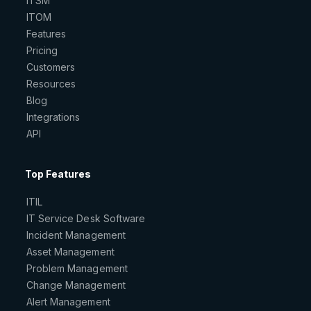
ITSM
ITOM
Features
Pricing
Customers
Resources
Blog
Integrations
API
Top Features
ITIL
IT Service Desk Software
Incident Management
Asset Management
Problem Management
Change Management
Alert Management