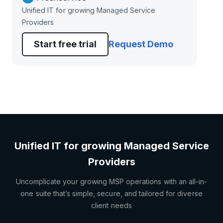
Unified IT for growing Managed Service
Providers
Start free trial
Request Demo
Unified IT for growing Managed Service
Providers
Uncomplicate your growing MSP operations with an all-in-
one suite that’s simple, secure, and tailored for diverse
client needs