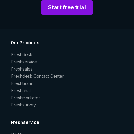
Start free trial
Our Products
Freshdesk
Freshservice
Freshsales
Freshdesk Contact Center
Freshteam
Freshchat
Freshmarketer
Freshsurvey
Freshservice