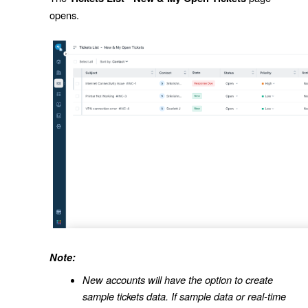
opens.
Note:
New accounts will have the option to create
sample tickets data. If sample data or real-time