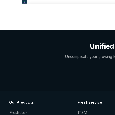
Unified
Uncomplicate your growing MSP
Our Products
Freshservice
Freshdesk
ITSM