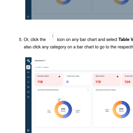
Or, click the
icon on any bar chart and select
Table 
also click any category on a bar chart to go to the respectiv