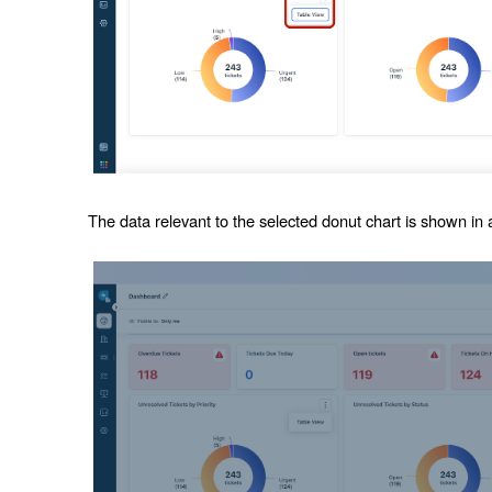
The data relevant to the selected donut chart is shown in a