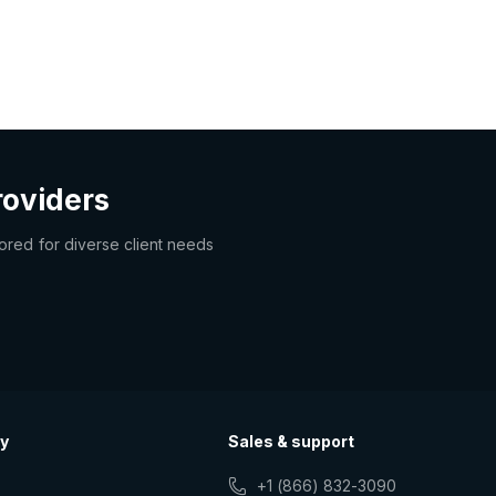
roviders
lored for diverse client needs
y
Sales & support
+1 (866) 832-3090