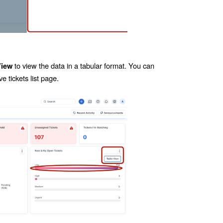
to view the data in a tabular format. You can
View
e tickets list page.