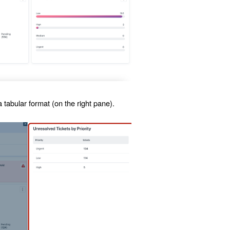
 tabular format (on the right pane).