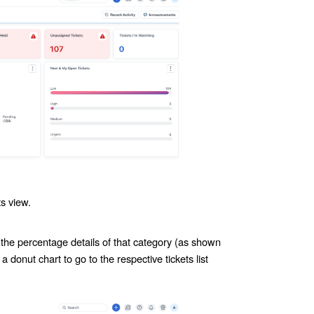
s view.
 the percentage details of that category (as shown
a donut chart to go to the respective tickets list