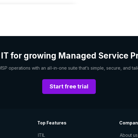
 IT for growing Managed Service P
 operations with an all-in-one suite that’s simple, secure, and tai
Start free trial
Top Features
Compan
ITIL
About us