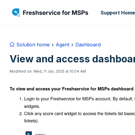
Skip to main content
Support Home
Solution home
Agent
Dashboard
View and access dashboar
Modified on: Wed, 11 Jun, 2025 at 10:04 AM
To view and access your Freshservice for MSPs dashboard 
Login to your Freshservice for MSPs account. By default,
widgets.
Click any score card widget to access the tickets list base
tickets
).