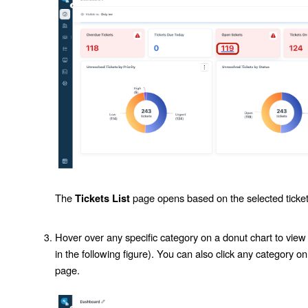
The
page opens based on the selected ticket
Tickets List
Hover over any specific category on a donut chart to view
in the following figure). You can also click any category on 
page.