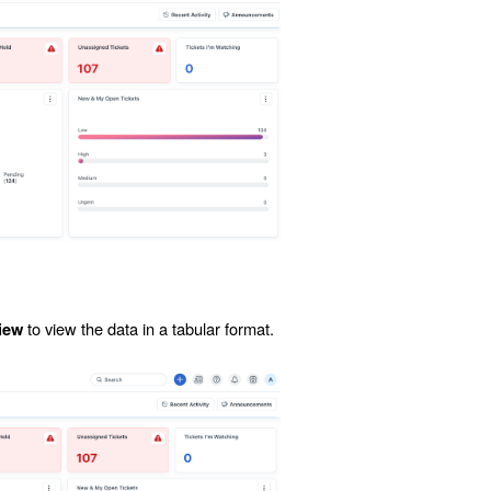
to view the data in a tabular format.
iew