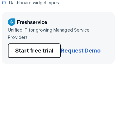
Dashboard widget types
Unified IT for growing Managed Service
Providers
Start free trial
Request Demo