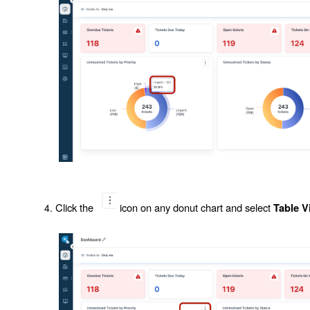
Click the
icon on any donut chart and select
Table V