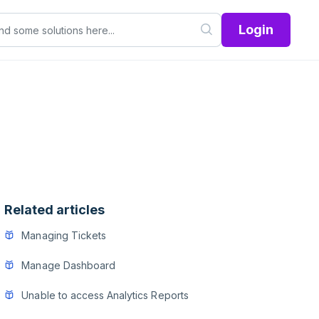
Login
Related articles
Managing Tickets
Manage Dashboard
Unable to access Analytics Reports