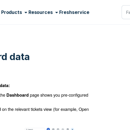
Products
Resources
Freshservice
d data
data:
 the
page shows you pre-configured
Dashboard
d on the relevant tickets view (for example,
Open