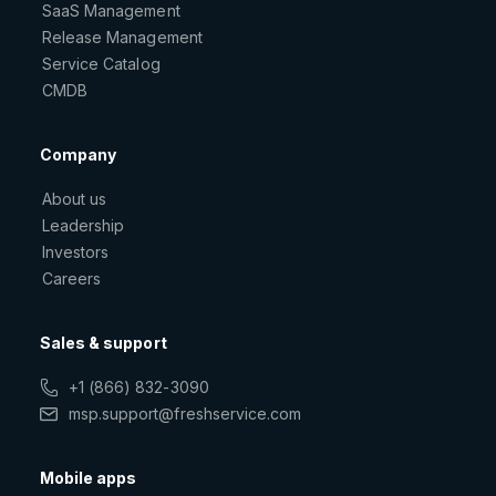
SaaS Management
Release Management
Service Catalog
CMDB
Company
About us
Leadership
Investors
Careers
Sales & support
+1 (866) 832-3090
msp.support@freshservice.com
Mobile apps