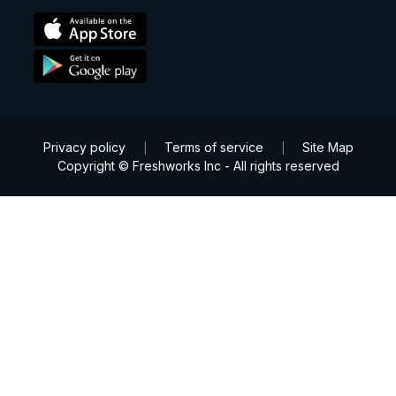
Privacy policy
Terms of service
Site Map
|
|
Copyright © Freshworks Inc - All rights reserved