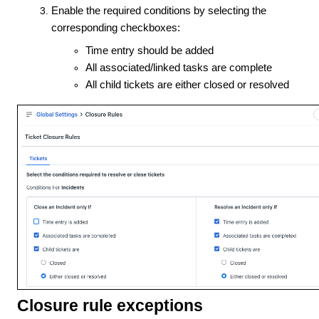
Enable the required conditions by selecting the
corresponding checkboxes:
Time entry should be added
All associated/linked tasks are complete
All child tickets are either closed or resolved
Closure rule exceptions