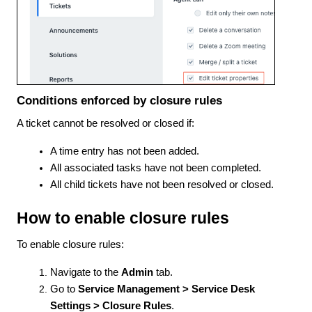
Conditions enforced by closure rules
A ticket cannot be resolved or closed if:
A time entry has not been added.
All associated tasks have not been completed.
All child tickets have not been resolved or closed.
How to enable closure rules
To enable closure rules:
Navigate to the
Admin
tab.
Go to
Service Management > Service Desk
Settings > Closure Rules
.