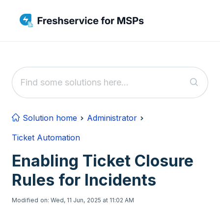
Skip to main content
Solution home
Administrator
Ticket Automation
Enabling Ticket Closure
Rules for Incidents
Modified on: Wed, 11 Jun, 2025 at 11:02 AM