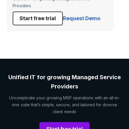
Providers
Start free trial
Request Demo
Unified IT for growing Managed Service
Providers
Uncomplicate your growing MSP operations with an all-in-
one suite that’s simple, secure, and tailored for diverse
client needs
Start free trial