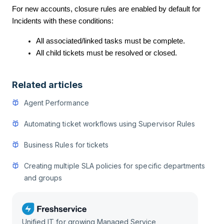
For new accounts, closure rules are enabled by default for
Incidents with these conditions:
All associated/linked tasks must be complete.
All child tickets must be resolved or closed.
Related articles
Agent Performance
Automating ticket workflows using Supervisor Rules
Business Rules for tickets
Creating multiple SLA policies for specific departments
and groups
Unified IT for growing Managed Service