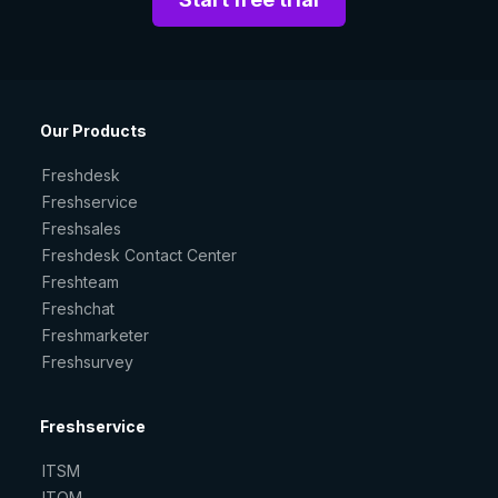
Our Products
Freshdesk
Freshservice
Freshsales
Freshdesk Contact Center
Freshteam
Freshchat
Freshmarketer
Freshsurvey
Freshservice
ITSM
ITOM