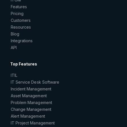
Features
Pricing
Customers
Resources
Blog
Integrations
API
Top Features
ITIL
IT Service Desk Software
Incident Management
Asset Management
Problem Management
Change Management
Alert Management
IT Project Management