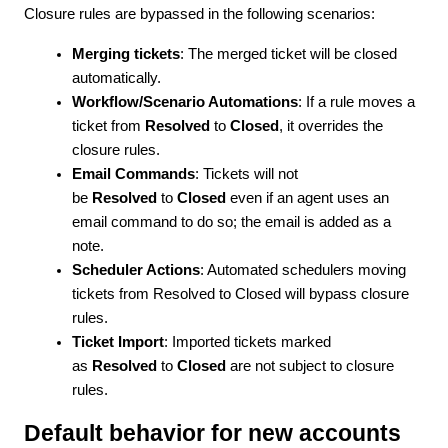
Closure rules are bypassed in the following scenarios:
Merging tickets
: The merged ticket will be closed
automatically.
Workflow/Scenario Automations
: If a rule moves a
ticket from
Resolved
to
Closed
, it overrides the
closure rules.
Email Commands
: Tickets will not
be
Resolved
to
Closed
even if an agent uses an
email command to do so; the email is added as a
note.
Scheduler Actions
: Automated schedulers moving
tickets from
Resolved
to
Closed
will bypass closure
rules.
Ticket Import
: Imported tickets marked
as
Resolved
to
Closed
are not subject to closure
rules.
Default behavior for new accounts