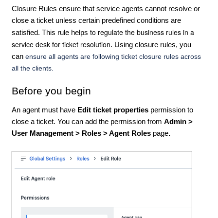
Closure Rules ensure that service agents cannot resolve or
close a ticket unless certain predefined conditions are
to regulate the business rules in a
satisfied. This rule helps
service desk for ticket resolution
. Using closure rules, you
can
ensure all agents are following ticket closure rules across
all the clients.
Before you begin
An agent must have
Edit ticket properties
permission to
close a ticket. You can add the permission from
Admin >
User Management > Roles > Agent Roles
page
.